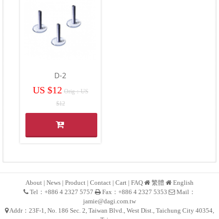
D-2
US $12
Orig：US
$12
About
|
News
|
Product
|
Contact
|
Cart
|
FAQ
繁體
English
Tel：+886 4 2327 5757
Fax：+886 4 2327 5353
Mail：
jamie@dagi.com.tw
Addr：23F-1, No. 186 Sec. 2, Taiwan Blvd., West Dist., Taichung City 40354,