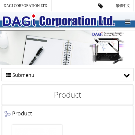
DAGI CORPORATION LTD.
繁體中文
Submenu
Product
Product